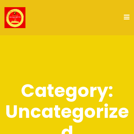
Category:
Uncategorize
d