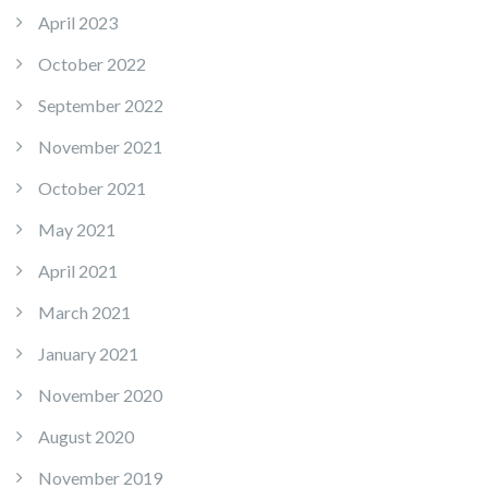
April 2023
October 2022
September 2022
November 2021
October 2021
May 2021
April 2021
March 2021
January 2021
November 2020
August 2020
November 2019