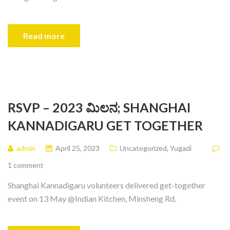
Read more
RSVP – 2023 ಮಿಲನ; SHANGHAI
KANNADIGARU GET TOGETHER
admin
April 25, 2023
Uncategorized
,
Yugadi
1 comment
Shanghai Kannadigaru volunteers delivered get-together
event on 13 May @Indian Kitchen, Minsheng Rd.