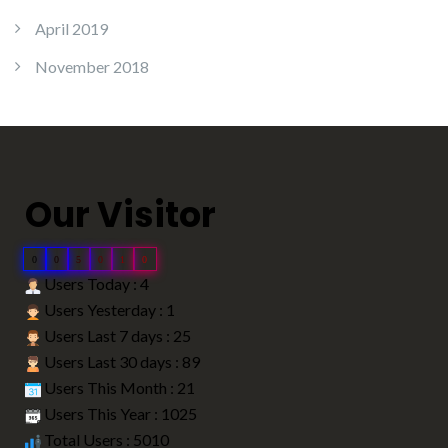
April 2019
November 2018
Our Visitor
0
0
5
0
1
0
Users Today : 4
Users Yesterday : 1
Users Last 7 days : 25
Users Last 30 days : 89
Users This Month : 21
Users This Year : 1025
Total Users : 5010