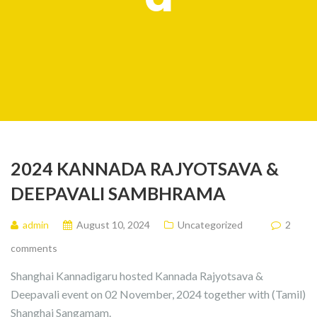
2024 KANNADA RAJYOTSAVA &
DEEPAVALI SAMBHRAMA
admin
August 10, 2024
Uncategorized
2
comments
Shanghai Kannadigaru hosted Kannada Rajyotsava &
Deepavali event on 02 November, 2024 together with (Tamil)
Shanghai Sangamam.