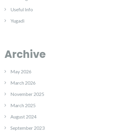
Useful Info
Yugadi
Archive
May 2026
March 2026
November 2025
March 2025
August 2024
September 2023