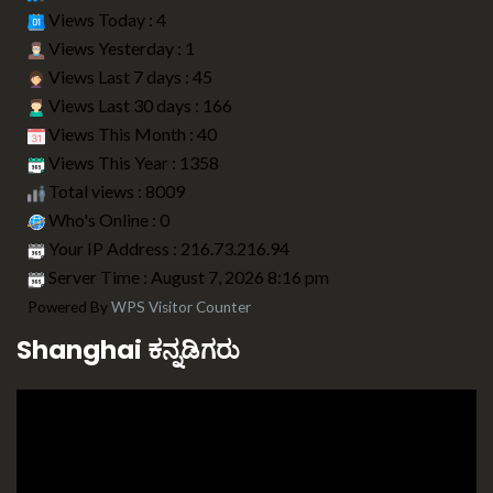
Views Today : 4
Views Yesterday : 1
Views Last 7 days : 45
Views Last 30 days : 166
Views This Month : 40
Views This Year : 1358
Total views : 8009
Who's Online : 0
Your IP Address : 216.73.216.94
Server Time : August 7, 2026 8:16 pm
Powered By
WPS Visitor Counter
Shanghai ಕನ್ನಡಿಗರು
Video
Player