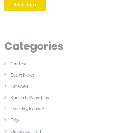
Read more
Categories
Contest
Event News
Farewell
Kannada Rajyotsava
Learning Kannada
Trip
Uncategorized