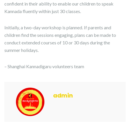
confident in their ability to enable our children to speak
Kannada fluently within just 30 classes.
Initially, a two-day workshop is planned. If parents and
children find the sessions engaging, plans can be made to
conduct extended courses of 10 or 30 days during the
summer holidays.
– Shanghai Kannadigaru volunteers team
admin