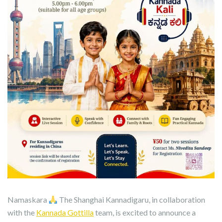
Namaskara
The Shanghai Kannadigaru, in collaboration
with the
Kannada Gottilla
team, is excited to announce a