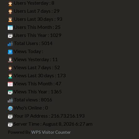
Users Yesterday : 8
Users Last 7 days : 29
Users Last 30 days : 93
Users This Month : 25
Users This Year : 1029
Total Users : 5014
Views Today :
Views Yesterday : 11
Views Last 7 days : 52
Views Last 30 days : 173
Views This Month : 47
Views This Year : 1365
Total views : 8016
Who's Online : 0
Your IP Address : 216.73.216.193
Server Time : August 8, 2026 6:27 am
Powered By
WPS Visitor Counter