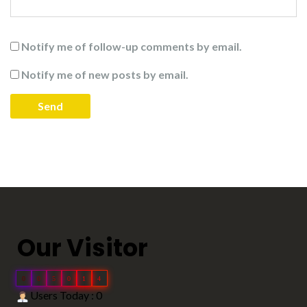
Notify me of follow-up comments by email.
Notify me of new posts by email.
Our Visitor
0
0
5
0
1
4
Users Today : 0