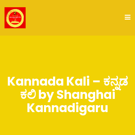
Kannada Kali – ಕನ್ನಡ
ಕಲಿ by Shanghai
Kannadigaru