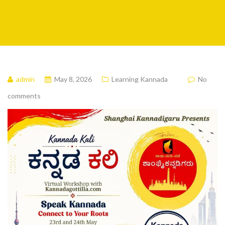
admin
May 8, 2026
Learning Kannada
No
comments