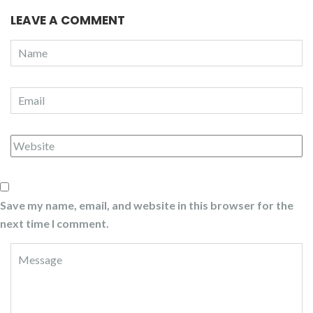
LEAVE A COMMENT
Save my name, email, and website in this browser for the
next time I comment.