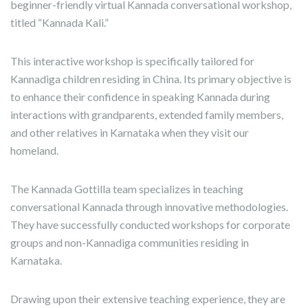
beginner-friendly virtual Kannada conversational workshop,
titled “Kannada Kali.”
This interactive workshop is specifically tailored for
Kannadiga children residing in China. Its primary objective is
to enhance their confidence in speaking Kannada during
interactions with grandparents, extended family members,
and other relatives in Karnataka when they visit our
homeland.
The Kannada Gottilla team specializes in teaching
conversational Kannada through innovative methodologies.
They have successfully conducted workshops for corporate
groups and non-Kannadiga communities residing in
Karnataka.
Drawing upon their extensive teaching experience, they are