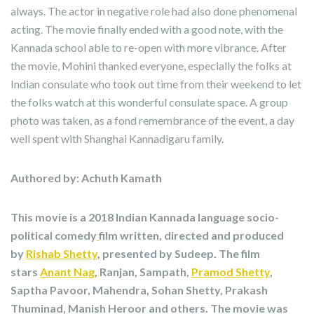
always. The actor in negative role had also done phenomenal
acting. The movie finally ended with a good note, with the
Kannada school able to re-open with more vibrance. After
the movie, Mohini thanked everyone, especially the folks at
Indian consulate who took out time from their weekend to let
the folks watch at this wonderful consulate space. A group
photo was taken, as a fond remembrance of the event, a day
well spent with Shanghai Kannadigaru family.
Authored by: Achuth Kamath
This movie is a 2018 Indian Kannada language socio-
political comedy
film written, directed and produced
by
Rishab Shetty
, presented by Sudeep. The film
stars
Anant Nag
, Ranjan, Sampath,
Pramod Shetty
,
Saptha Pavoor, Mahendra, Sohan Shetty, Prakash
Thuminad, Manish Heroor and others. The movie was