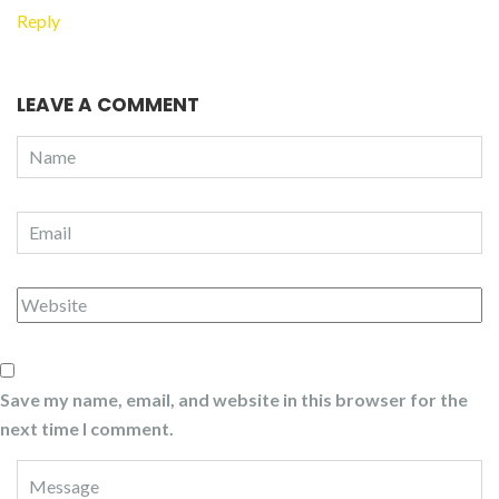
Reply
LEAVE A COMMENT
Save my name, email, and website in this browser for the
next time I comment.