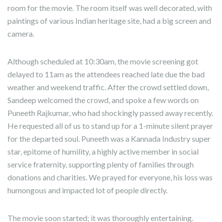
room for the movie. The room itself was well decorated, with
paintings of various Indian heritage site, had a big screen and
camera.
Although scheduled at 10:30am, the movie screening got
delayed to 11am as the attendees reached late due the bad
weather and weekend traffic. After the crowd settled down,
Sandeep welcomed the crowd, and spoke a few words on
Puneeth Rajkumar, who had shockingly passed away recently.
He requested all of us to stand up for a 1-minute silent prayer
for the departed soul. Puneeth was a Kannada Industry super
star, epitome of humility, a highly active member in social
service fraternity, supporting plenty of families through
donations and charities. We prayed for everyone, his loss was
humongous and impacted lot of people directly.
The movie soon started; it was thoroughly entertaining.