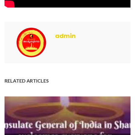
admin
RELATED ARTICLES