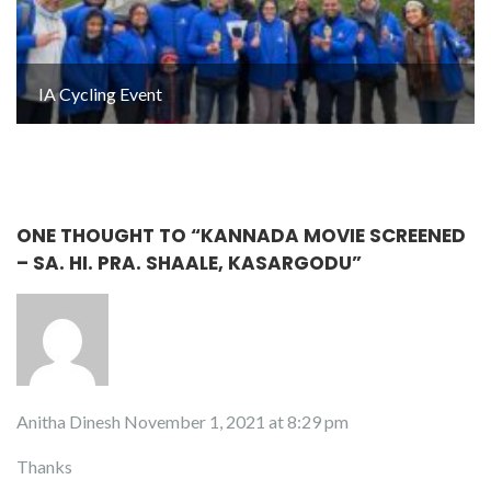
IA Cycling Event
ONE THOUGHT TO “KANNADA MOVIE SCREENED
– SA. HI. PRA. SHAALE, KASARGODU”
Anitha Dinesh
November 1, 2021 at 8:29 pm
Thanks