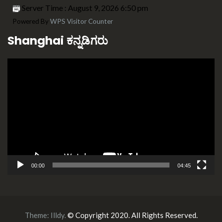
Server Time : August 9, 2026 6:50 pm
Powered By
WPS Visitor Counter
Shanghai ಕನ್ನಡಿಗರು
Video
Player
00:00
04:45
Theme:
Illdy
.
© Copyright 2020. All Rights Reserved.