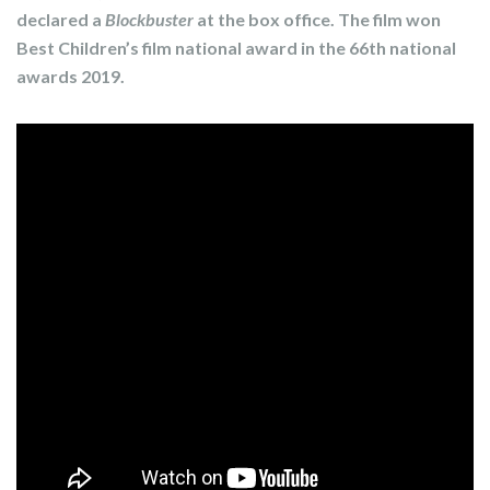
declared a
Blockbuster
at the box office. The film won
Best Children’s film national award in the 66th national
awards 2019.