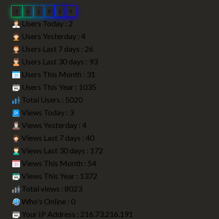
0
0
5
0
2
0
Users Today : 2
Users Yesterday : 4
Users Last 7 days : 26
Users Last 30 days : 93
Users This Month : 31
Users This Year : 1035
Total Users : 5020
Views Today : 3
Views Yesterday : 4
Views Last 7 days : 40
Views Last 30 days : 172
Views This Month : 54
Views This Year : 1372
Total views : 8023
Who's Online : 0
Your IP Address : 216.73.216.191