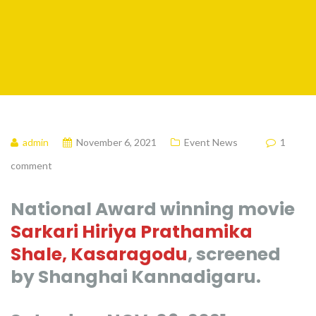
admin
November 6, 2021
Event News
1
comment
National Award winning movie
Sarkari Hiriya Prathamika
Shale, Kasaragodu
, screened
by Shanghai Kannadigaru.