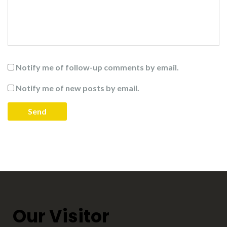
Notify me of follow-up comments by email.
Notify me of new posts by email.
Our Visitor