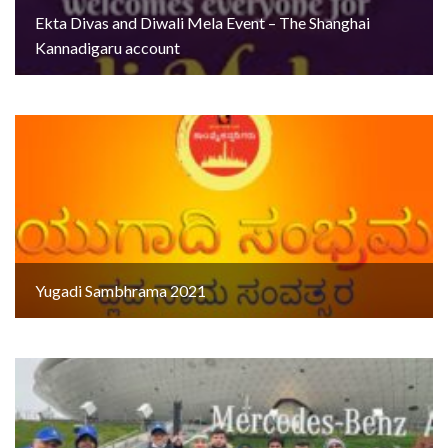
Ekta Divas and Diwali Mela Event – The Shanghai
Kannadigaru account
Yugadi Sambhrama 2021