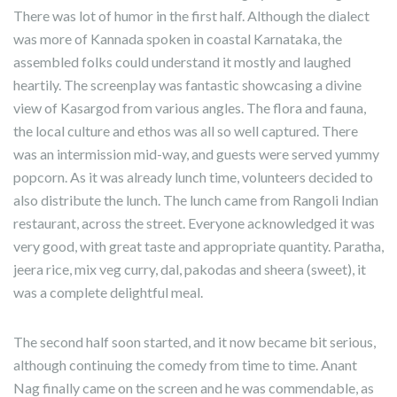
There was lot of humor in the first half. Although the dialect
was more of Kannada spoken in coastal Karnataka, the
assembled folks could understand it mostly and laughed
heartily. The screenplay was fantastic showcasing a divine
view of Kasargod from various angles. The flora and fauna,
the local culture and ethos was all so well captured. There
was an intermission mid-way, and guests were served yummy
popcorn. As it was already lunch time, volunteers decided to
also distribute the lunch. The lunch came from Rangoli Indian
restaurant, across the street. Everyone acknowledged it was
very good, with great taste and appropriate quantity. Paratha,
jeera rice, mix veg curry, dal, pakodas and sheera (sweet), it
was a complete delightful meal.
The second half soon started, and it now became bit serious,
although continuing the comedy from time to time. Anant
Nag finally came on the screen and he was commendable, as