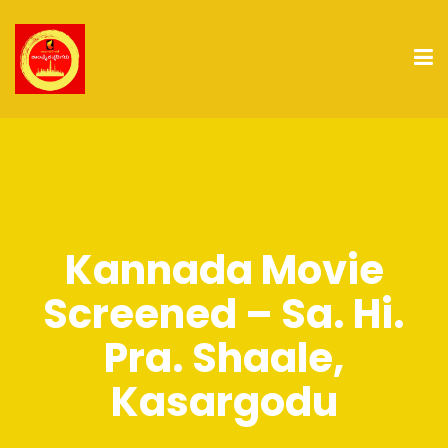
Kannada Movie
Screened – Sa. Hi.
Pra. Shaale,
Kasargodu