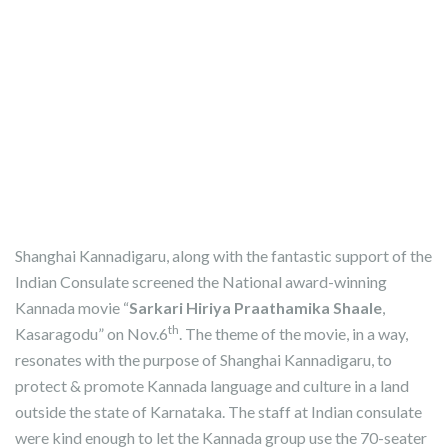
Shanghai Kannadigaru, along with the fantastic support of the
Indian Consulate screened the National award-winning
Kannada movie “
Sarkari Hiriya Praathamika Shaale
,
th
Kasaragodu” on Nov.6
. The theme of the movie, in a way,
resonates with the purpose of Shanghai Kannadigaru, to
protect & promote Kannada language and culture in a land
outside the state of Karnataka. The staff at Indian consulate
were kind enough to let the Kannada group use the 70-seater