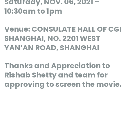
Saturday, NOV. 06, 2021 –
10:30am to 1pm
Venue: CONSULATE HALL OF CGI
SHANGHAI, NO. 2201 WEST
YAN’AN ROAD, SHANGHAI
Thanks and Appreciation to
Rishab Shetty and team for
approving to screen the movie.