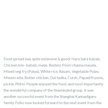
Food spread was quite extensive & good; Hara bara kabab,
Chicken mix- kabab, malai, Reshmi, Poori channa masala,
Mixed veg fry (Palya), White rice, Rasam, Vegetable Pulav,
Mixed raita, Butter chicken, Dal tadka, Curds, Papad/fryoms,
pickle, Phirni. People enjoyed the food, and most importantly
the wonderful company of the likeminded group. It was
another successful event from the Shanghai Kannadigaru
family. Folks now looked forward to the next event from the