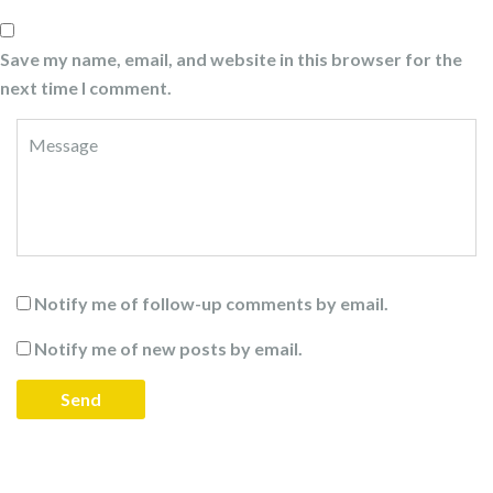
Save my name, email, and website in this browser for the
next time I comment.
Notify me of follow-up comments by email.
Notify me of new posts by email.