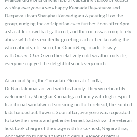
wishing everyone a very happy Kannada Rajyotsava and
Deepavali from Shanghai Kannadigaru & posting it on the
group, nudging the anticipation even further. Soon after 4pm,
a sizeable crowd had gathered, and the room was completely
abuzz with folks excitedly greeting each other, knowing the
whereabouts, etc. Soon, the Onion
Bhajji
made its way
with
Garam Chai
. Given the relatively cold weather outside,
everyone enjoyed the delightful snack very much.
At around 5pm, the Consulate General of India,
Dr.Nandakumar arrived with his family. They were heartily
welcomed by Shanghai Kannadigaru family with high respect,
traditional Sandalwood smearing on the forehead, the excited
kids handed out flowers. Soon after, everyone was requested
to take their seats and get entertained. Sadashiva, the veteran
host took charge of the stage with his co-host, Nagarathna,
who went on to have a fantastic debut. Videos of highly