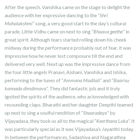
After the speech, Vanshika came on the stage to delight the
audience with her expressive dancing to the “
Shri
Mahalakshmi
” song, a very good start to the day’s cultural
parade. Little Vidhu came on next to sing “
Bhaava geethe
” in
great spirit. Although tears started rolling down his cheek
midway during the performance probably out of fear, it was
impressive how he never lost composure till the end and
delivered very well. Next up was the impressive dance from
the four little angels Pranavi, Aishani, Vanshika and Ishika,
performing to the tunes of “
Ammana Madilali
” and “
Baarisu
kannada dimdimava
”. They did fantastic job and it truly
ignited the spirits of the audience, who acknowledged with
resounding claps. Bharathi and her daughter Deepthi teamed
up next to sing a soulful rendition of “
Shaaradeye
” by
Vijayadasa, they took us all to the magical “
Keerthana Loka
”. It
was particularly special as it was Vijayadasa’s Jayanthi today.
In between the performances, Sadashiva and Nagarathna