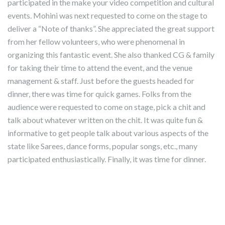
participated in the make your video competition and cultural
events. Mohini was next requested to come on the stage to
deliver a “Note of thanks”. She appreciated the great support
from her fellow volunteers, who were phenomenal in
organizing this fantastic event. She also thanked CG & family
for taking their time to attend the event, and the venue
management & staff. Just before the guests headed for
dinner, there was time for quick games. Folks from the
audience were requested to come on stage, pick a chit and
talk about whatever written on the chit. It was quite fun &
informative to get people talk about various aspects of the
state like Sarees, dance forms, popular songs, etc., many
participated enthusiastically. Finally, it was time for dinner.