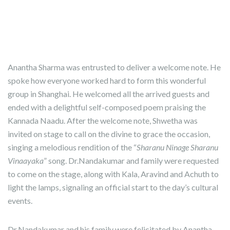
Anantha Sharma was entrusted to deliver a welcome note. He
spoke how everyone worked hard to form this wonderful
group in Shanghai. He welcomed all the arrived guests and
ended with a delightful self-composed poem praising the
Kannada Naadu. After the welcome note, Shwetha was
invited on stage to call on the divine to grace the occasion,
singing a melodious rendition of the “
Sharanu Ninage Sharanu
Vinaayaka
” song. Dr.Nandakumar and family were requested
to come on the stage, along with Kala, Aravind and Achuth to
light the lamps, signaling an official start to the day’s cultural
events.
Dr.Nandakumar and his family were felicitated by Anantha