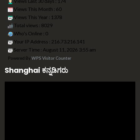
Views Last 30 days : 174
Views This Month : 60
Views This Year : 1378
Total views : 8029
Who's Online : 0
Your IP Address : 216.73.216.141
Server Time : August 11, 2026 3:55 am
Powered By
WPS Visitor Counter
Shanghai ಕನ್ನಡಿಗರು
Video
Player