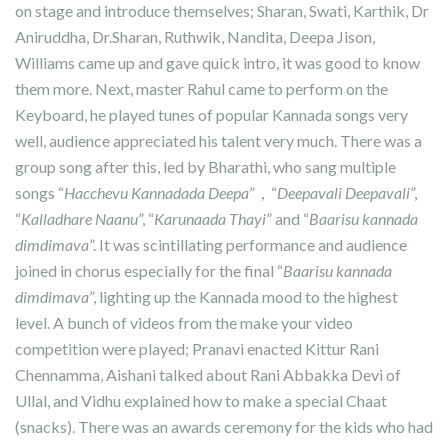
on stage and introduce themselves; Sharan, Swati, Karthik, Dr
Aniruddha, Dr.Sharan, Ruthwik, Nandita, Deepa Jison,
Williams came up and gave quick intro, it was good to know
them more. Next, master Rahul came to perform on the
Keyboard, he played tunes of popular Kannada songs very
well, audience appreciated his talent very much. There was a
group song after this, led by Bharathi, who sang multiple
songs “
Hacchevu Kannadada Deepa
”，“
Deepavali Deepavali
”,
“
Kalladhare Naanu
”, “
Karunaada Thayi
” and “
Baarisu kannada
dimdimava
”. It was scintillating performance and audience
joined in chorus especially for the final “
Baarisu kannada
dimdimava
”, lighting up the Kannada mood to the highest
level. A bunch of videos from the make your video
competition were played; Pranavi enacted Kittur Rani
Chennamma, Aishani talked about Rani Abbakka Devi of
Ullal, and Vidhu explained how to make a special Chaat
(snacks). There was an awards ceremony for the kids who had