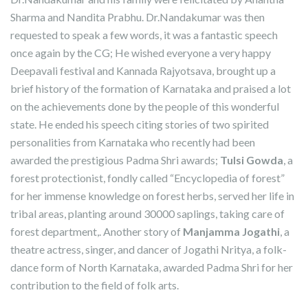
Sharma and Nandita Prabhu. Dr.Nandakumar was then
requested to speak a few words, it was a fantastic speech
once again by the CG; He wished everyone a very happy
Deepavali festival and Kannada Rajyotsava, brought up a
brief history of the formation of Karnataka and praised a lot
on the achievements done by the people of this wonderful
state. He ended his speech citing stories of two spirited
personalities from Karnataka who recently had been
awarded the prestigious Padma Shri awards;
Tulsi Gowda
, a
forest protectionist, fondly called “Encyclopedia of forest”
for her immense knowledge on forest herbs, served her life in
tribal areas, planting around 30000 saplings, taking care of
forest department,. Another story of
Manjamma Jogathi
, a
theatre actress, singer, and dancer of Jogathi Nritya, a folk-
dance form of North Karnataka, awarded Padma Shri for her
contribution to the field of folk arts.