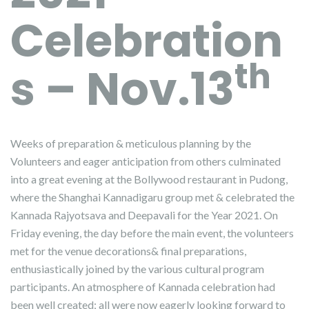
Celebration
th
s – Nov.13
Weeks of preparation & meticulous planning by the
Volunteers and eager anticipation from others culminated
into a great evening at the Bollywood restaurant in Pudong,
where the Shanghai Kannadigaru group met & celebrated the
Kannada Rajyotsava and Deepavali for the Year 2021. On
Friday evening, the day before the main event, the volunteers
met for the venue decorations& final preparations,
enthusiastically joined by the various cultural program
participants. An atmosphere of Kannada celebration had
been well created; all were now eagerly looking forward to