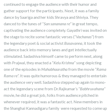
continued to engage the audience with their humor and
gather support for the participants. Next, it was a family
dance by Saariga and her kids Shravya and Shiviya. They
danced to the tunes of “
San sananana re
” in great tempo,
captivating the audience completely. Gayathri was invited on
the stage to recite some fantastic verses (“
Vachanas
”) from
the legendary poet & social activist
Basavanna
, it took the
audience back into memory lanes and get intellectually
stimulated. Sadashiva himself came to perform next, along
with Prajwal, they enacted a “
Kelu Krishna
” song depicting
one of the episodes in
Mahabhaaratha
from the movie “
Rama
Rama re
”. It was quite humorous & they managed to entertain
the audience very well. Sadashiva stepped up again to mono-
act the legendary scene from Dr.Rajkumar’s “
Babhruvahana
”
movie, he did a great job, folks from audience pitched in
whenever required, it was a fantastic act. New members in
the Shanghai Kannadigaru family were requested to come up