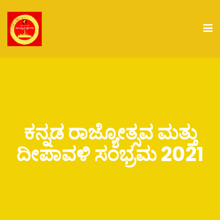
ಕನ್ನಡ ರಾಜ್ಯೋತ್ಸವ ಮತ್ತು
ದೀಪಾವಳಿ ಸಂಭ್ರಮ 2021