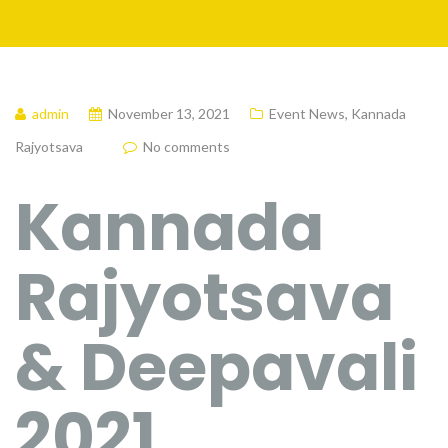
admin
November 13, 2021
Event News
,
Kannada
Rajyotsava
No comments
Kannada
Rajyotsava
& Deepavali
2021