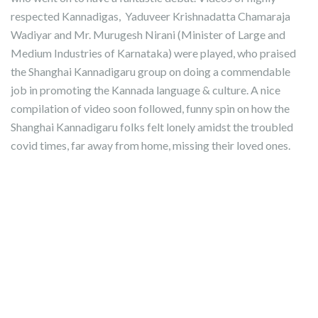
respected Kannadigas, Yaduveer Krishnadatta Chamaraja
Wadiyar and Mr. Murugesh Nirani (Minister of Large and
Medium Industries of Karnataka) were played, who praised
the Shanghai Kannadigaru group on doing a commendable
job in promoting the Kannada language & culture. A nice
compilation of video soon followed, funny spin on how the
Shanghai Kannadigaru folks felt lonely amidst the troubled
covid times, far away from home, missing their loved ones.