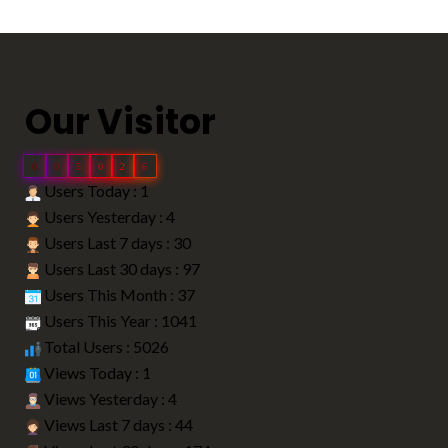
Our Visitor
0
0
5
0
2
6
Users Today : 1
Users Yesterday : 4
Users Last 7 days : 30
Users Last 30 days : 97
Users This Month : 37
Users This Year : 1041
Total Users : 5026
Views Today : 1
Views Yesterday : 4
Views Last 7 days : 44