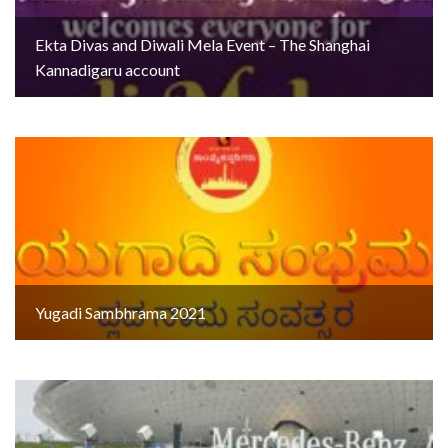
Ekta Divas and Diwali Mela Event – The Shanghai
Kannadigaru account
Yugadi Sambhrama 2021