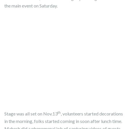
the main event on Saturday.
th
Stage was all set on Nov.13
, volunteers started decorations
in the morning, folks started coming in soon after lunch time.
Mahesh did a phenomenal job of capturing videos of guests