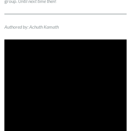
group.
Until next time then
!
Authored by: Achuth Kamath