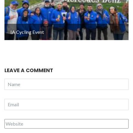
IA Cycling Event
LEAVE A COMMENT