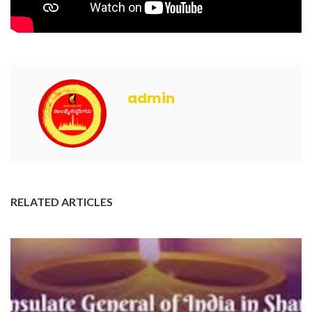
admin
RELATED ARTICLES