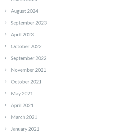
August 2024
September 2023
April 2023
October 2022
September 2022
November 2021
October 2021
May 2021
April 2021
March 2021
January 2021