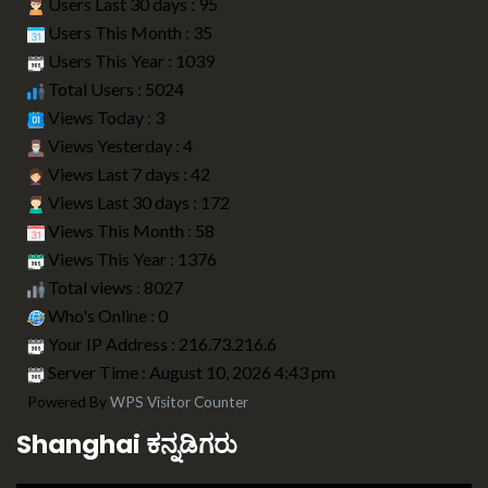
Users Last 30 days : 95
Users This Month : 35
Users This Year : 1039
Total Users : 5024
Views Today : 3
Views Yesterday : 4
Views Last 7 days : 42
Views Last 30 days : 172
Views This Month : 58
Views This Year : 1376
Total views : 8027
Who's Online : 0
Your IP Address : 216.73.216.6
Server Time : August 10, 2026 4:43 pm
Powered By
WPS Visitor Counter
Shanghai ಕನ್ನಡಿಗರು