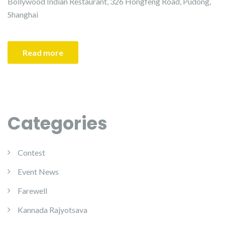
Bollywood Indian Restaurant, 326 Hongfeng Road, Pudong,
Shanghai
Read more
Categories
Contest
Event News
Farewell
Kannada Rajyotsava