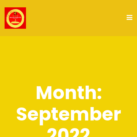
Month:
September
2022