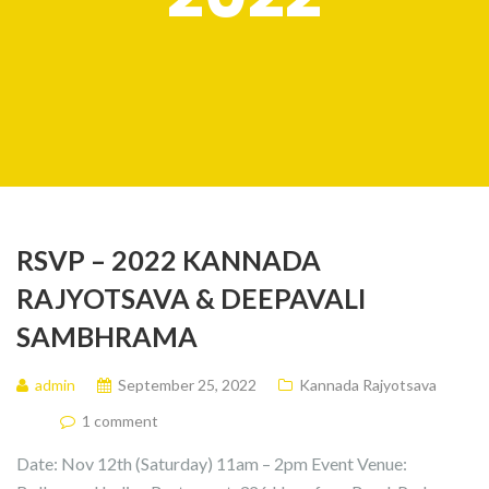
RSVP – 2022 KANNADA
RAJYOTSAVA & DEEPAVALI
SAMBHRAMA
admin
September 25, 2022
Kannada Rajyotsava
1 comment
Date: Nov 12th (Saturday) 11am – 2pm Event Venue: