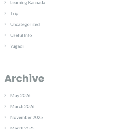
Learning Kannada
Trip
Uncategorized
Useful Info
Yugadi
Archive
May 2026
March 2026
November 2025
March 2025