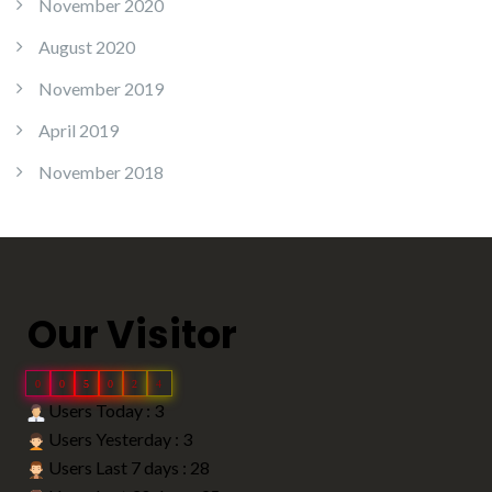
November 2020
August 2020
November 2019
April 2019
November 2018
Our Visitor
0
0
5
0
2
4
Users Today : 3
Users Yesterday : 3
Users Last 7 days : 28