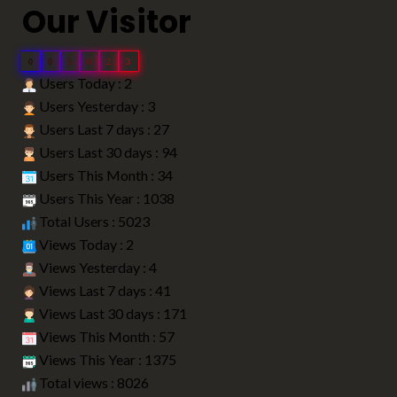
Our Visitor
0
0
5
0
2
3
Users Today : 2
Users Yesterday : 3
Users Last 7 days : 27
Users Last 30 days : 94
Users This Month : 34
Users This Year : 1038
Total Users : 5023
Views Today : 2
Views Yesterday : 4
Views Last 7 days : 41
Views Last 30 days : 171
Views This Month : 57
Views This Year : 1375
Total views : 8026