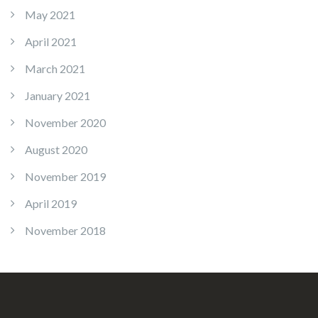
May 2021
April 2021
March 2021
January 2021
November 2020
August 2020
November 2019
April 2019
November 2018