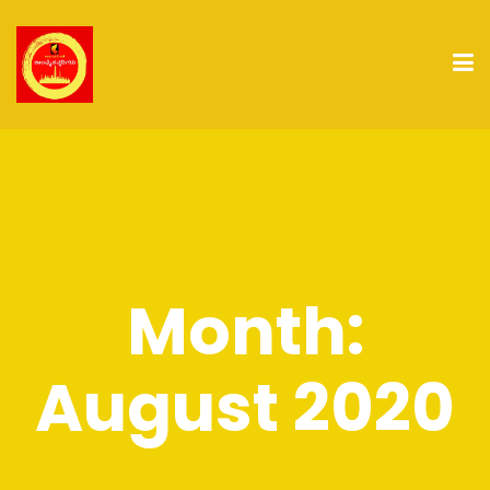
Month:
August 2020