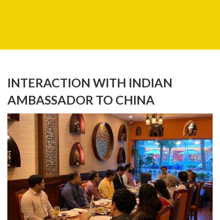
INTERACTION WITH INDIAN
AMBASSADOR TO CHINA