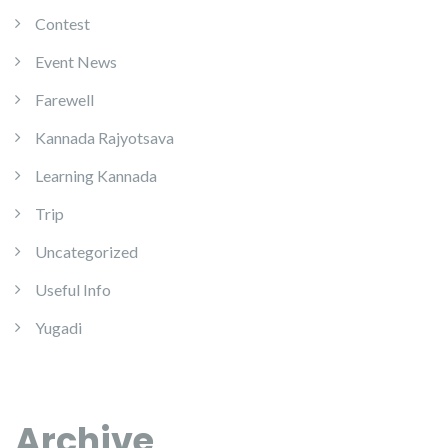
Contest
Event News
Farewell
Kannada Rajyotsava
Learning Kannada
Trip
Uncategorized
Useful Info
Yugadi
Archive