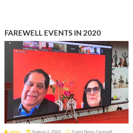
FAREWELL EVENTS IN 2020
admin
August 2, 2020
Event News
,
Farewell