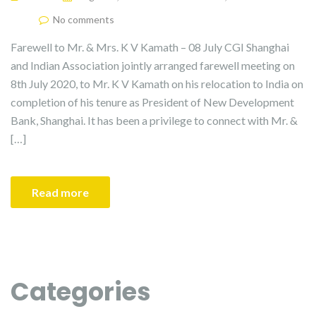
No comments
Farewell to Mr. & Mrs. K V Kamath – 08 July CGI Shanghai
and Indian Association jointly arranged farewell meeting on
8th July 2020, to Mr. K V Kamath on his relocation to India on
completion of his tenure as President of New Development
Bank, Shanghai. It has been a privilege to connect with Mr. &
[…]
Read more
Categories