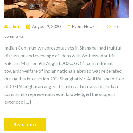
admin
August 9, 2020
Event News
No
comments
Indian Community representatives in Shanghai had fruitful
discussion and exchange of ideas with Ambassador Mr.
Vikram Misri on 9th August 2020. GOI’s commitment
towards welfare of Indian nationals abroad was reiterated
during this interaction. CGI Shanghai Mr. Anil Rai and office
of CGI Shanghai arranged this interaction session. Indian
community representatives acknowledged the support
extended […]
Read more