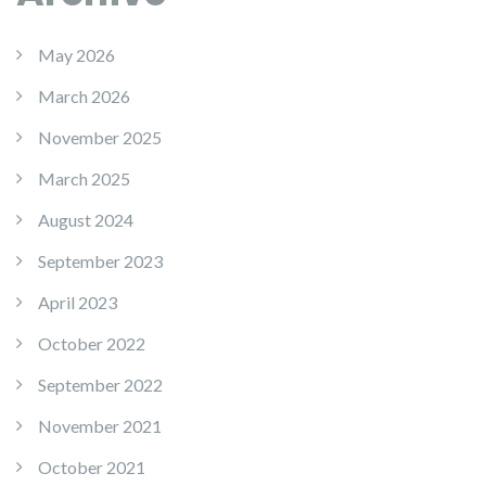
May 2026
March 2026
November 2025
March 2025
August 2024
September 2023
April 2023
October 2022
September 2022
November 2021
October 2021