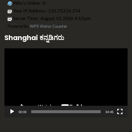
Who's Online : 0
Your IP Address : 216.73.216.214
Server Time : August 10, 2026 4:10 pm
Powered By
WPS Visitor Counter
Shanghai ಕನ್ನಡಿಗರು
Video
Player
00:00
04:45